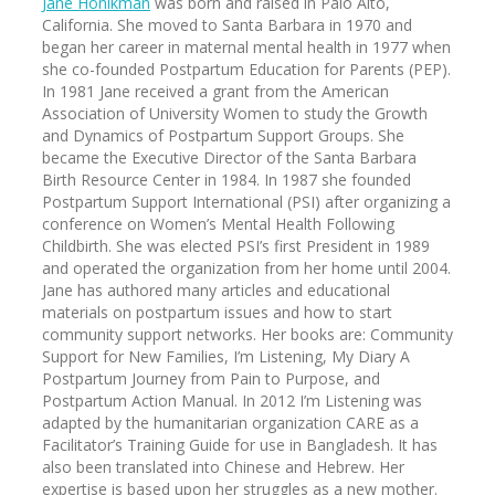
Jane Honikman
was born and raised in Palo Alto,
California. She moved to Santa Barbara in 1970 and
began her career in maternal mental health in 1977 when
she co-founded Postpartum Education for Parents (PEP).
In 1981 Jane received a grant from the American
Association of University Women to study the Growth
and Dynamics of Postpartum Support Groups. She
became the Executive Director of the Santa Barbara
Birth Resource Center in 1984. In 1987 she founded
Postpartum Support International (PSI) after organizing a
conference on Women’s Mental Health Following
Childbirth. She was elected PSI’s first President in 1989
and operated the organization from her home until 2004.
Jane has authored many articles and educational
materials on postpartum issues and how to start
community support networks. Her books are: Community
Support for New Families, I’m Listening, My Diary A
Postpartum Journey from Pain to Purpose, and
Postpartum Action Manual. In 2012 I’m Listening was
adapted by the humanitarian organization CARE as a
Facilitator’s Training Guide for use in Bangladesh. It has
also been translated into Chinese and Hebrew. Her
expertise is based upon her struggles as a new mother.