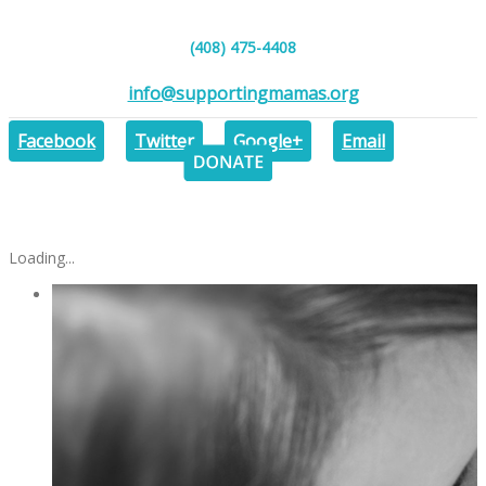
(408) 475-4408
info@supportingmamas.org
DONAT
Facebook
Twitter
Google+
Email
Loading...