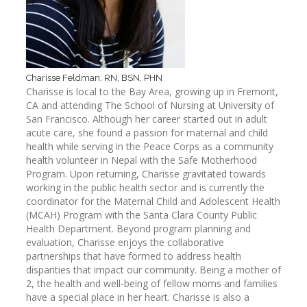
Charisse Feldman, RN, BSN, PHN
Charisse is local to the Bay Area, growing up in Fremont,
CA and attending The School of Nursing at University of
San Francisco. Although her career started out in adult
acute care, she found a passion for maternal and child
health while serving in the Peace Corps as a community
health volunteer in Nepal with the Safe Motherhood
Program. Upon returning, Charisse gravitated towards
working in the public health sector and is currently the
coordinator for the Maternal Child and Adolescent Health
(MCAH) Program with the Santa Clara County Public
Health Department. Beyond program planning and
evaluation, Charisse enjoys the collaborative
partnerships that have formed to address health
disparities that impact our community. Being a mother of
2, the health and well-being of fellow moms and families
have a special place in her heart. Charisse is also a