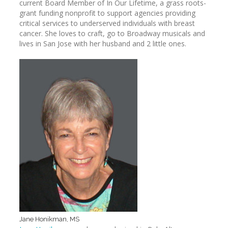
current Board Member of In Our Lifetime, a grass roots-
grant funding nonprofit to support agencies providing
critical services to underserved individuals with breast
cancer. She loves to craft, go to Broadway musicals and
lives in San Jose with her husband and 2 little ones.
Jane Honikman, MS