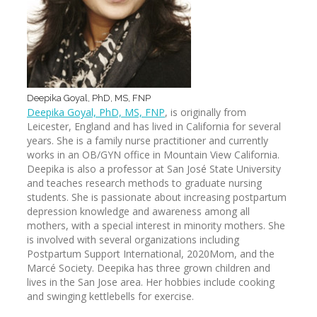
Deepika Goyal, PhD, MS, FNP
Deepika Goyal, PhD, MS, FNP
, is originally from
Leicester, England and has lived in California for several
years. She is a family nurse practitioner and currently
works in an OB/GYN office in Mountain View California.
Deepika is also a professor at San José State University
and teaches research methods to graduate nursing
students. She is passionate about increasing postpartum
depression knowledge and awareness among all
mothers, with a special interest in minority mothers. She
is involved with several organizations including
Postpartum Support International, 2020Mom, and the
Marcé Society. Deepika has three grown children and
lives in the San Jose area. Her hobbies include cooking
and swinging kettlebells for exercise.