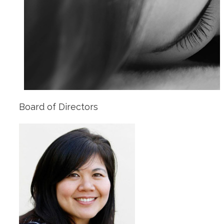
Board of Directors