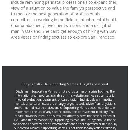
include reminding perinatal professionals to expand their
view of a situation to value the family’s perspective and
to mentor the next generation of professionals
committed to working in the field of infant mental health.
Char unabashedly loves her two sons and a delightful
man in Oakland. She can’t get enough of hiking with Bay
Area vistas or finding excuses to explore San Francisco.
Copyright © 2016 Supporting Mamas. All rights reserved.
Disclaimer: Supporting Mamas is not a crisis center or a crisis hotline. The
information and resources available on this website are not a substitute for
medical evaluation, treatment, or consultation. Individuals with medical,
mental, or personal issues are strongly urged to seek advice from physicians
and/or mental health professionals. Supporting Mamas does not endorse or
recommend the use of any specific medication or treatment modality. The
service providers listed in this resource directory have not been screened or
evaluated in any manner by Supporting Mamas. The listings should not be
considered endorsements or recommendations either expressed or implied, by
Supporting Mamas. Supporting Mamas is not liable for any actions taken by