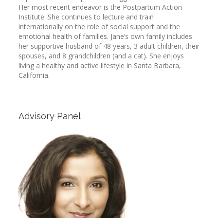
Her most recent endeavor is the Postpartum Action
Institute. She continues to lecture and train
internationally on the role of social support and the
emotional health of families. Jane’s own family includes
her supportive husband of 48 years, 3 adult children, their
spouses, and 8 grandchildren (and a cat). She enjoys
living a healthy and active lifestyle in Santa Barbara,
California.
Advisory Panel