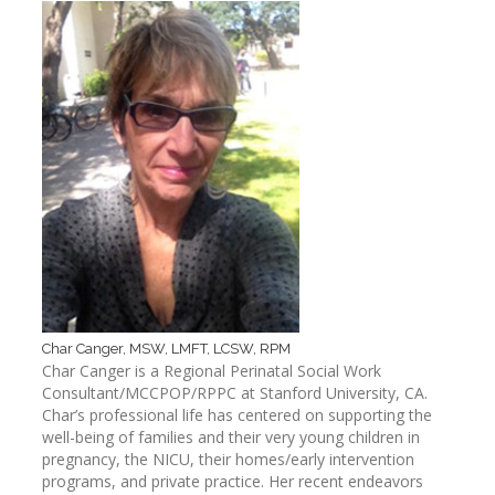
Char Canger, MSW, LMFT, LCSW, RPM
Char Canger is a Regional Perinatal Social Work
Consultant/MCCPOP/RPPC at Stanford University, CA.
Char’s professional life has centered on supporting the
well-being of families and their very young children in
pregnancy, the NICU, their homes/early intervention
programs, and private practice. Her recent endeavors