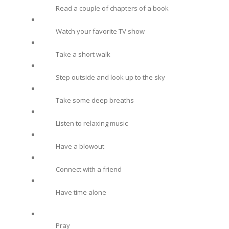
Read a couple of chapters of a book
Watch your favorite TV show
Take a short walk
Step outside and look up to the sky
Take some deep breaths
Listen to relaxing music
Have a blowout
Connect with a friend
Have time alone
Pray