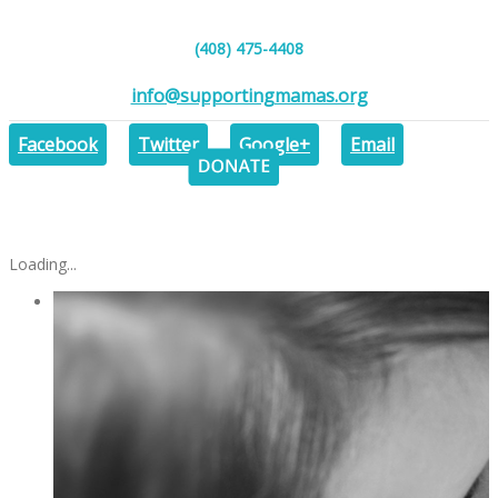
(408) 475-4408
info@supportingmamas.org
DONAT
Facebook
Twitter
Google+
Email
Loading...