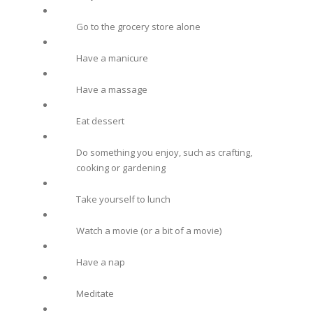
Go to the grocery store alone
Have a manicure
Have a massage
Eat dessert
Do something you enjoy, such as crafting,
cooking or gardening
Take yourself to lunch
Watch a movie (or a bit of a movie)
Have a nap
Meditate