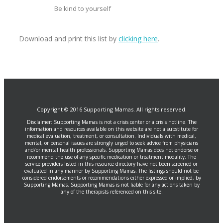
Be kind to yourself
Download and print this list by
clicking here
.
Copyright © 2016 Supporting Mamas. All rights reserved.
Disclaimer: Supporting Mamas is not a crisis center or a crisis hotline. The
information and resources available on this website are not a substitute for
medical evaluation, treatment, or consultation. Individuals with medical,
mental, or personal issues are strongly urged to seek advice from physicians
and/or mental health professionals. Supporting Mamas does not endorse or
recommend the use of any specific medication or treatment modality. The
service providers listed in this resource directory have not been screened or
evaluated in any manner by Supporting Mamas. The listings should not be
considered endorsements or recommendations either expressed or implied, by
Supporting Mamas. Supporting Mamas is not liable for any actions taken by
any of the therapists referenced on this site.