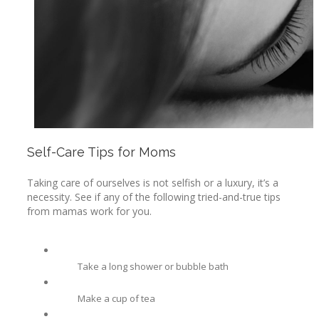
Self-Care Tips for Moms
Taking care of ourselves is not selfish or a luxury, it’s a
necessity. See if any of the following tried-and-true tips
from mamas work for you.
Take a long shower or bubble bath
Make a cup of tea