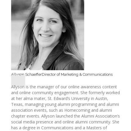
Allyson Schaeffer
Director of Marketing & Communications
Allyson is the manager of our online awareness content
and online community engagement. She formerly worked
at her alma mater, St. Edward’s University in Austin,
Texas, managing young alumni programming and alumni
association events, such as Homecoming and alumni
chapter events. Allyson launched the Alumni Association’s
social media presence and online alumni community. She
has a degree in Communications and a Masters of