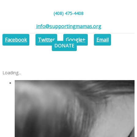
(408) 475-4408
info@supportingmamas.org
DONAT
Facebook
Twitter
Google+
Email
Loading...