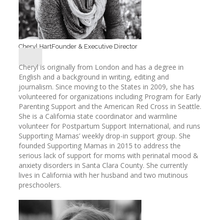
Cheryl Hart
Founder & Executive Director
Cheryl is originally from London and has a degree in
English and a background in writing, editing and
journalism. Since moving to the States in 2009, she has
volunteered for organizations including Program for Early
Parenting Support and the American Red Cross in Seattle.
She is a California state coordinator and warmline
volunteer for Postpartum Support International, and runs
Supporting Mamas’ weekly drop-in support group. She
founded Supporting Mamas in 2015 to address the
serious lack of support for moms with perinatal mood &
anxiety disorders in Santa Clara County. She currently
lives in California with her husband and two mutinous
preschoolers.