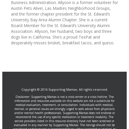
Business Administration. Allyson is a former volunteer for
Austin Pets Alive!, Las Madres Neighborhood Groups,
and the former chapter president for the St. Edward’s
University Bay Area Alumni Chapter. She is a current
Board Member for the St. Edward’s University Alumni
Association. Allyson, her husband, two boys and three
dogs live in California. She’s a proud TexPat and
desperately misses brisket, breakfast tacos, and queso.
Copyright © 2016 Supporting Mamas. All rights reserved.
Disclaimer: Supporting Mamas is not a crisis center or a crisis hotline. The
information and resources available on this website are not a substitute for
medical evaluation, treatment, or consultation. Individuals with medical,
mental, or personal issues are strongly urged to seek advice from physicians
and/or mental health professionals. Supporting Mamas does not endorse or
recommend the use of any specific medication or treatment modality. The
service providers listed in this resource directory have not been screened or
evaluated in any manner by Supporting Mamas. The listings should not be