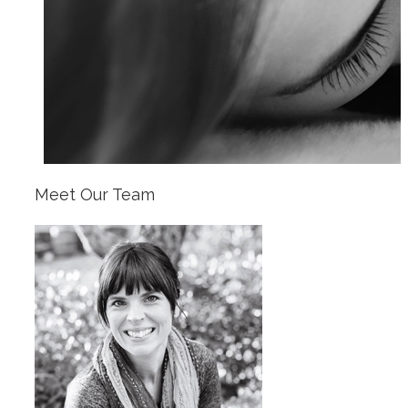
Meet Our Team